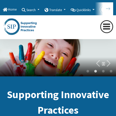
Home
Search
Translate
Quicklinks
Con
Welcome Back!
Supporting Innovative
Practices