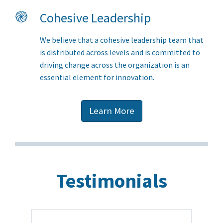
֎
Cohesive Leadership
We believe that a cohesive leadership team that
is distributed across levels and is committed to
driving change across the organization is an
essential element for innovation.
Learn More
Testimonials