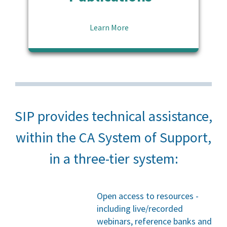
Learn More
SIP provides technical assistance,
within the CA System of Support,
in a three-tier system:
Open access to resources -
including live/recorded
webinars, reference banks and