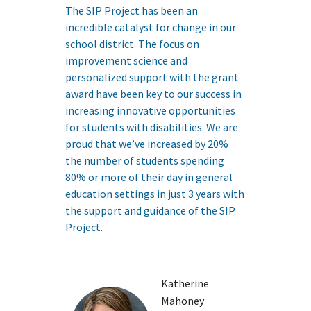
The SIP Project has been an
incredible catalyst for change in our
school district. The focus on
improvement science and
personalized support with the grant
award have been key to our success in
increasing innovative opportunities
for students with disabilities. We are
proud that we’ve increased by 20%
the number of students spending
80% or more of their day in general
education settings in just 3 years with
the support and guidance of the SIP
Project.
Katherine
Mahoney