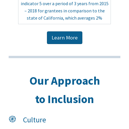
indicator 5 over a period of 3 years from 2015
– 2018 for grantees in comparison to the
state of California, which averages 2%
Learn More
Our Approach
to Inclusion
֎
Culture