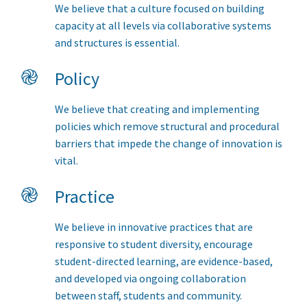
We believe that a culture focused on building
capacity at all levels via collaborative systems
and structures is essential.
֎
Policy
We believe that creating and implementing
policies which remove structural and procedural
barriers that impede the change of innovation is
vital.
֎
Practice
We believe in innovative practices that are
responsive to student diversity, encourage
student-directed learning, are evidence-based,
and developed via ongoing collaboration
between staff, students and community.