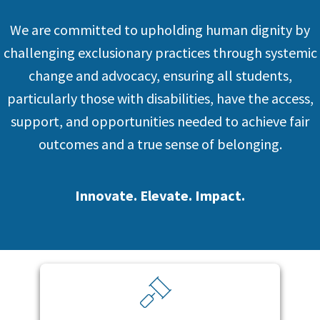
We are committed to upholding human dignity by
challenging exclusionary practices through systemic
change and advocacy, ensuring all students,
particularly those with disabilities, have the access,
support, and opportunities needed to achieve fair
outcomes and a true sense of belonging.
Innovate. Elevate. Impact.