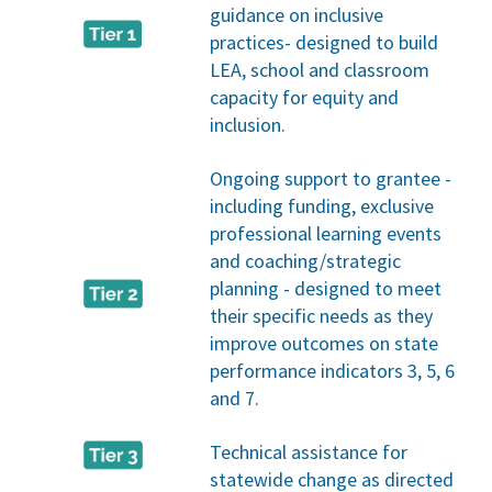
guidance on inclusive
practices- designed to build
LEA, school and classroom
capacity for equity and
inclusion.
Ongoing support to grantee -
including funding, exclusive
professional learning events
and coaching/strategic
planning - designed to meet
their specific needs as they
improve outcomes on state
performance indicators 3, 5, 6
and 7.
Technical assistance for
statewide change as directed