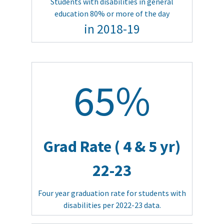
Students with disabilities in general
education 80% or more of the day
in 2018-19
65%
Grad Rate ( 4 & 5 yr)
22-23
Four year graduation rate for students with
disabilities per 2022-23 data.