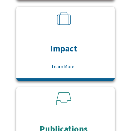
Impact
Learn More
Publications