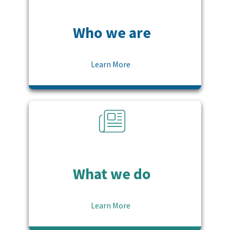
Who we are
Learn More
What we do
Learn More