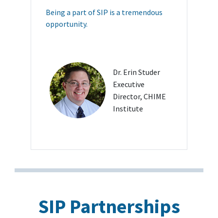
Being a part of SIP is a tremendous
opportunity.
Dr. Erin Studer
Executive
Director, CHIME
Institute
SIP Partnerships