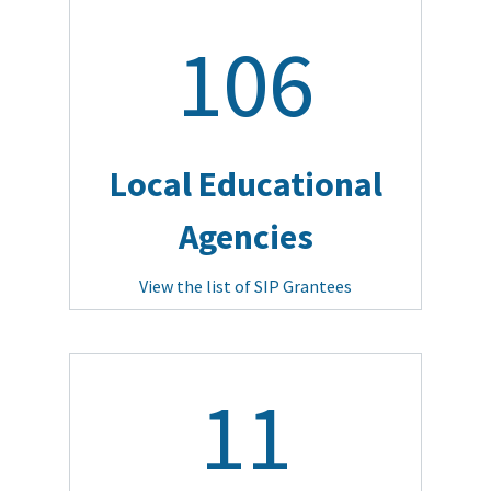
106
Local Educational
Agencies
View the list of SIP Grantees
11