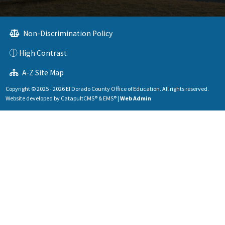
Non-Discrimination Policy
High Contrast
A-Z Site Map
Copyright © 2025 - 2026 El Dorado County Office of Education. All rights reserved.
Website developed by
CatapultCMS®
&
EMS®
|
Web Admin