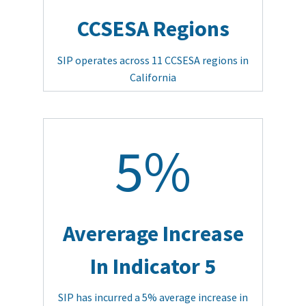
CCSESA Regions
SIP operates across 11 CCSESA regions in
California
5%
Avererage Increase
In Indicator 5
SIP has incurred a 5% average increase in