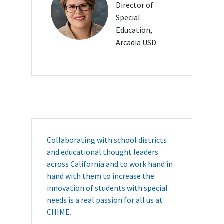
Director of
Special
Education,
Arcadia USD
Collaborating with school districts
and educational thought leaders
across California and to work hand in
hand with them to increase the
innovation of students with special
needs is a real passion for all us at
CHIME.