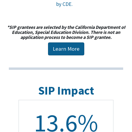
by CDE.
*SIP grantees are selected by the California Department of
Education, Special Education Division. There is not an
application process to become a SIP grantee.
Learn More
SIP Impact
13.6%