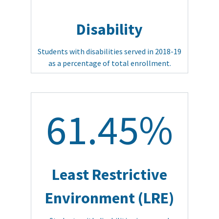
Disability
Students with disabilities served in 2018-19
as a percentage of total enrollment.
61.45%
Least Restrictive
Environment (LRE)