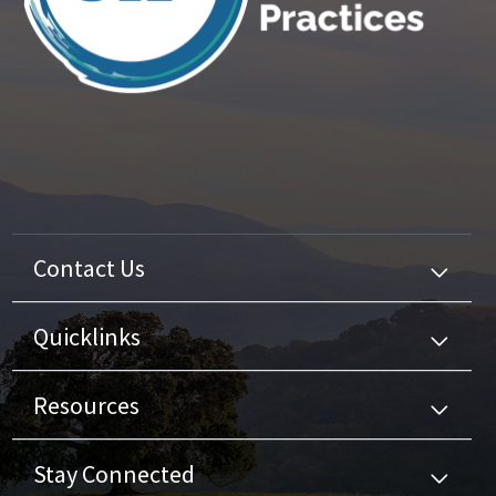
Contact Us
Quicklinks
Resources
Stay Connected