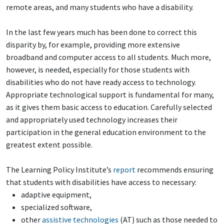
remote areas, and many students who have a disability.
In the last few years much has been done to correct this
disparity by, for example, providing more extensive
broadband and computer access to all students. Much more,
however, is needed, especially for those students with
disabilities who do not have ready access to technology.
Appropriate technological support is fundamental for many,
as it gives them basic access to education. Carefully selected
and appropriately used technology increases their
participation in the general education environment to the
greatest extent possible.
The Learning Policy Institute’s
report
recommends ensuring
that students with disabilities have access to necessary:
adaptive equipment,
specialized software,
other
assistive technologies
(AT) such as those needed to