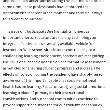
unprecedented uncertainties during the past months. At the
same time, these professionals have embraced the
opportunities inherent in the moment and carved out ways
for students to succeed.
This issue of
The Special
EDge highlights numerous
important efforts: Educators are making technology an
integral, effective, and universally available vehicle for
instruction. With school site closures contributing to a
challenging learning environment, teachers are recognizing
the value of authentic instruction and formative assessment
as vehicles for ensuring student progress and success. The
effects of isolation during the pandemic have sharply raised
awareness of the important role that social-emotional
health has on learning. Educators are giving social-emotional
learning a place of primacy in their instructional
considerations. And our school communities continue to
provide support and strength for our students and families