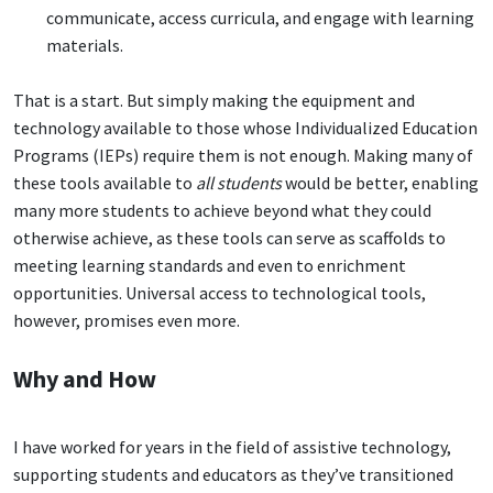
communicate, access curricula, and engage with learning
materials.
That is a start. But simply making the equipment and
technology available to those whose Individualized Education
Programs (IEPs) require them is not enough. Making many of
these tools available to
all students
would be better, enabling
many more students to achieve beyond what they could
otherwise achieve, as these tools can serve as scaffolds to
meeting learning standards and even to enrichment
opportunities. Universal access to technological tools,
however, promises even more.
Why and How
I have worked for years in the field of assistive technology,
supporting students and educators as they’ve transitioned