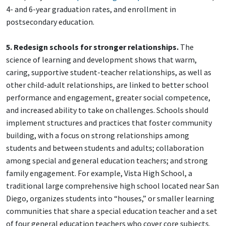
4- and 6-year graduation rates, and enrollment in
postsecondary education.
5. Redesign schools for stronger relationships.
The
science of learning and development shows that warm,
caring, supportive student-teacher relationships, as well as
other child-adult relationships, are linked to better school
performance and engagement, greater social competence,
and increased ability to take on challenges. Schools should
implement structures and practices that foster community
building, with a focus on strong relationships among
students and between students and adults; collaboration
among special and general education teachers; and strong
family engagement. For example, Vista High School, a
traditional large comprehensive high school located near San
Diego, organizes students into “houses,” or smaller learning
communities that share a special education teacher and a set
of four general education teachers who cover core subjects.