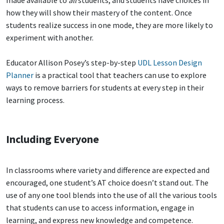
made available to
all
students, and students have choices in
how they will show their mastery of the content. Once
students realize success in one mode, they are more likely to
experiment with another.
Educator Allison Posey’s step-by-step
UDL Lesson Design
Planner
is a practical tool that teachers can use to explore
ways to remove barriers for students at every step in their
learning process.
Including Everyone
In classrooms where variety and difference are expected and
encouraged, one student’s AT choice doesn’t stand out. The
use of any one tool blends into the use of all the various tools
that students can use to access information, engage in
learning, and express new knowledge and competence.