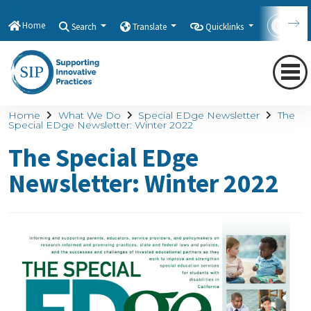
Home
Search
Translate
Quicklinks
Con
Home
What We Do
Special EDge Newsletter
The
Special EDge Newsletter: Winter 2022
The Special EDge
Newsletter: Winter 2022