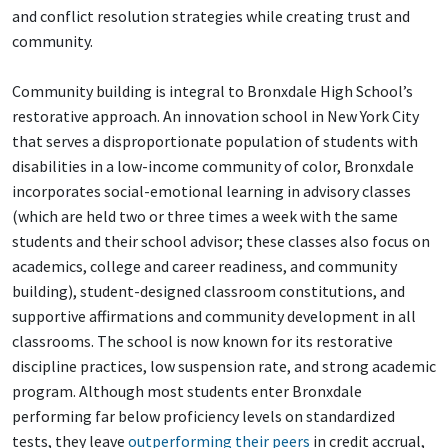
and conflict resolution strategies while creating trust and
community.
Community building is integral to Bronxdale High School’s
restorative approach. An innovation school in New York City
that serves a disproportionate population of students with
disabilities in a low-income community of color, Bronxdale
incorporates social-emotional learning in advisory classes
(which are held two or three times a week with the same
students and their school advisor; these classes also focus on
academics, college and career readiness, and community
building), student-designed classroom constitutions, and
supportive affirmations and community development in all
classrooms. The school is now known for its restorative
discipline practices, low suspension rate, and strong academic
program. Although most students enter Bronxdale
performing far below proficiency levels on standardized
tests, they leave
outperforming their peers
in credit accrual,