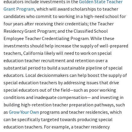
educators include investments in the
Golden State Teacher
Grant Program
, which will award scholarships to teacher
candidates who commit to working in a high-need school for
four years after receiving their credentials; the Teacher
Residency Grant Program; and the Classified School
Employee Teacher Credentialing Program. While these
investments should help increase the supply of well-prepared
teachers, California likely will need to work on special
education teacher recruitment and retention over a
substantial period to build a sustainable pipeline of special
educators. Local decisionmakers can help boost the supply of
special education teachers by addressing issues that drive
special educators out of the field—such as poor working
conditions and inadequate compensation— and investing in
building high-retention teacher preparation pathways, such
as
Grow Your Own
programs and teacher residencies, which
can be specifically targeted towards producing special
education teachers. For example, a teacher residency