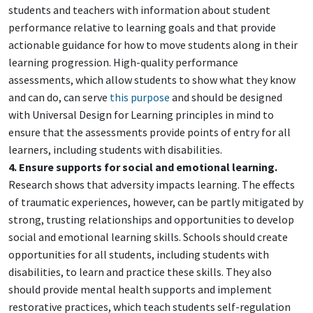
students and teachers with information about student
performance relative to learning goals and that provide
actionable guidance for how to move students along in their
learning progression. High-quality performance
assessments, which allow students to show what they know
and can do, can serve
this purpose
and should be designed
with Universal Design for Learning principles in mind to
ensure that the assessments provide points of entry for all
learners, including students with disabilities.
4. Ensure supports for social and emotional learning.
Research shows that adversity impacts learning. The effects
of traumatic experiences, however, can be partly mitigated by
strong, trusting relationships and opportunities to develop
social and emotional learning skills. Schools should create
opportunities for all students, including students with
disabilities, to learn and practice these skills. They also
should provide mental health supports and implement
restorative practices, which teach students self-regulation