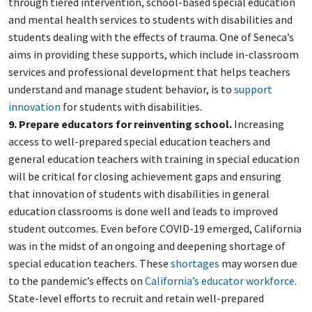
through tiered intervention, school-based special education
and mental health services to students with disabilities and
students dealing with the effects of trauma. One of Seneca’s
aims in providing these supports, which include in-classroom
services and professional development that helps teachers
understand and manage student behavior, is to
support
innovation
for students with disabilities.
9. Prepare educators for reinventing school.
Increasing
access to well-prepared special education teachers and
general education teachers with training in special education
will be critical for closing achievement gaps and ensuring
that innovation of students with disabilities in general
education classrooms is done well and leads to improved
student outcomes. Even before COVID-19 emerged, California
was in the midst of an ongoing and deepening shortage of
special education teachers. These
shortages
may worsen due
to the pandemic’s effects on
California’s educator workforce
.
State-level efforts to recruit and retain well-prepared