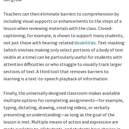
Teachers can then eliminate barriers to comprehension by
including visual supports or enhancements to the steps of a
lesson when reviewing materials with the class. Closed-
captioning, for example, is shown to support many students,
not just those with hearing-related
disabilities
. Text masking
(which involves making only select portions of a body of text
visible at a time) can be particularly useful for students with
attention difficulties or who struggle to visually track larger
sections of text. A third tool that removes barriers to
learning is a text-to-speech playback of information.
Finally, the universally designed classroom makes available
multiple options for completing assignments—for example,
typing, dictating, drawing, creating videos, or verbally
presenting an understanding—as long as the goal of the
lesson is met. Multiple means of action and expression are