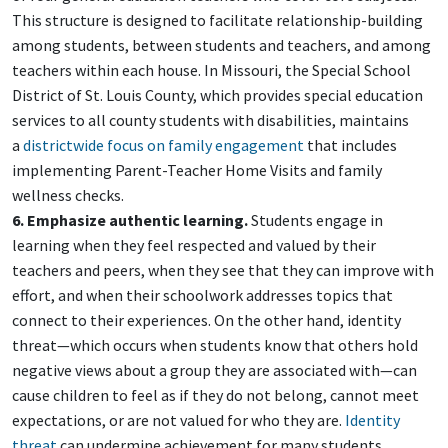
This structure is designed to facilitate relationship-building
among students, between students and teachers, and among
teachers within each house. In Missouri, the Special School
District of St. Louis County, which provides special education
services to all county students with disabilities, maintains
a
districtwide focus on family engagement
that includes
implementing Parent-Teacher Home Visits and family
wellness checks.
6. Emphasize authentic learning.
Students engage in
learning when they feel respected and valued by their
teachers and peers, when they see that they can improve with
effort, and when their schoolwork addresses topics that
connect to their experiences. On the other hand, identity
threat—which occurs when students know that others hold
negative views about a group they are associated with—can
cause children to feel as if they do not belong, cannot meet
expectations, or are not valued for who they are.
Identity
threat
can undermine achievement for many students,