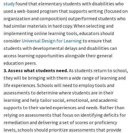
study
found that elementary students with disabilities who
used a web-based program that supports writing (focused on
organization and composition) outperformed students who
had similar materials in hard copy. When selecting and
implementing online learning tools, educators should
consider
Universal Design for Learning
to ensure that
students with developmental delays and disabilities can
access learning opportunities alongside their general
education peers.
3. Assess what students need.
As students return to school,
they will be bringing with them a wide range of learning and
life experiences. Schools will need to employ tools and
assessments to determine where students are in their
learning and help tailor social, emotional, and academic
supports to their varied experiences and needs. Rather than
relying on assessments that focus on identifying deficits for
remediation and delivering a set of scores or proficiency
levels, schools should prioritize assessments that provide