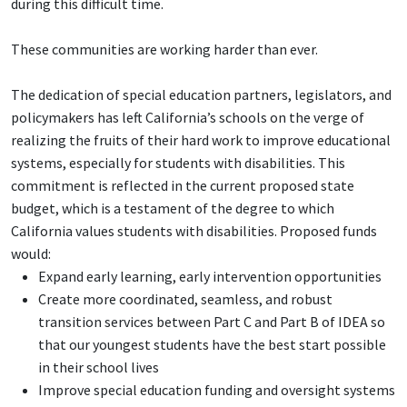
during this difficult time.
These communities are working harder than ever.
The dedication of special education partners, legislators, and
policymakers has left California’s schools on the verge of
realizing the fruits of their hard work to improve educational
systems, especially for students with disabilities. This
commitment is reflected in the current proposed state
budget, which is a testament of the degree to which
California values students with disabilities. Proposed funds
would:
Expand early learning, early intervention opportunities
Create more coordinated, seamless, and robust
transition services between Part C and Part B of IDEA so
that our youngest students have the best start possible
in their school lives
Improve special education funding and oversight systems