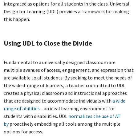
integrated as options for all students in the class. Universal
Design for Learning (UDL) provides a framework for making
this happen.
Using UDL to Close the Divide
Fundamental to a universally designed classroom are
multiple avenues of access, engagement, and expression that
are available to all students. By seeking to meet the needs of
the widest range of learners, a teacher committed to UDL
creates a physical classroom and instructional approaches
that are designed to accommodate individuals with
a wide
range of abilities
—an ideal learning environment for
students with disabilities. UDL
normalizes the use of AT
by
proactively embedding all tools among the multiple
options for access.