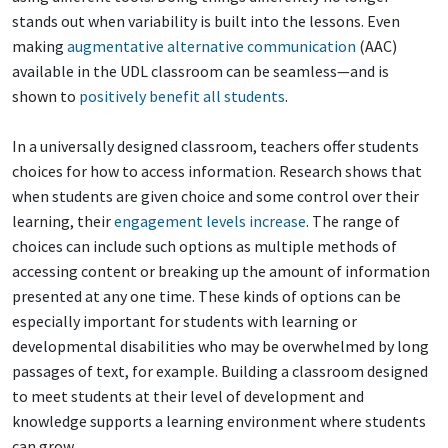
stands out when variability is built into the lessons. Even
making
augmentative alternative communication
(AAC)
available in the UDL classroom can be seamless—and is
shown to
positively benefit all students
.
In a universally designed classroom, teachers offer students
choices for how to access information. Research shows that
when students are given choice and some control over their
learning, their
engagement levels increase
. The range of
choices can include such options as multiple methods of
accessing content or breaking up the amount of information
presented at any one time. These kinds of options can be
especially important for students with learning or
developmental disabilities who may be overwhelmed by long
passages of text, for example. Building a classroom designed
to meet students at their level of development and
knowledge supports a learning environment where students
can grow.