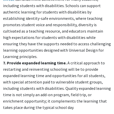
including students with disabilities. Schools can support
authentic learning for students with disabilities by
establishing identity-safe environments, where teaching
promotes student voice and responsibility, diversity is
cultivated as a teaching resource, and educators maintain
high expectations for students with disabilities while
ensuring they have the supports needed to access challenging
learning opportunities designed with Universal Design for
Learning principles.
7. Provide expanded learning time.
A critical approach to
restarting and reinventing schooling will be to provide
expanded learning time and opportunities for all students,
with special attention paid to vulnerable student groups,
including students with disabilities. Quality expanded learning
time is not simply an add-on program, field trip, or
enrichment opportunity; it complements the learning that
takes place during the typical school day.