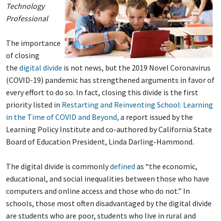
Technology
Professional
The importance
of closing
the
digital divide
is not news, but the 2019 Novel Coronavirus
(COVID-19) pandemic has strengthened arguments in favor of
every effort to do so. In fact, closing this divide is the first
priority listed in
Restarting and Reinventing School: Learning
in the Time of COVID and Beyond
,
a report issued by the
Learning Policy Institute and co-authored by California State
Board of Education President, Linda Darling-Hammond.
The digital divide is commonly
defined
as “the economic,
educational, and social inequalities between those who have
computers and online access and those who do not.” In
schools, those most often disadvantaged by the digital divide
are students who are poor, students who live in rural and