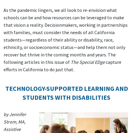
As the pandemic lingers, we all look to re-envision what
schools can be and how resources can be leveraged to make
that vision a reality. Decisionmakers, working in partnerships
with families, must consider the needs of all California
students—regardless of their ability or disability, race,
ethnicity, or socioeconomic status—and help them not only
recover but thrive in the coming months and years. The
following articles in this issue of
The Special EDge
capture
efforts in California to do just that.
TECHNOLOGY-SUPPORTED LEARNING AND
STUDENTS WITH DISABILITIES
by Jennifer
Strom, MA,
Assistive