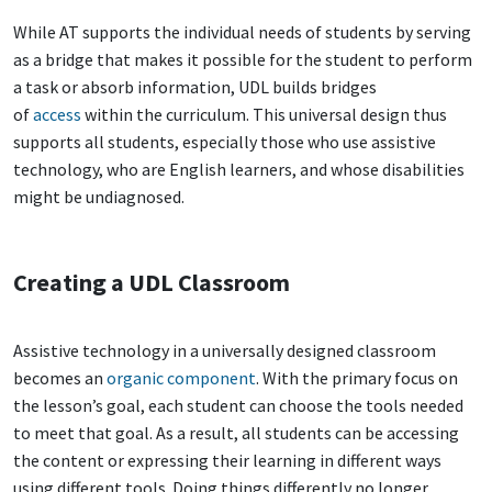
While AT supports the individual needs of students by serving
as a bridge that makes it possible for the student to perform
a task or absorb information, UDL builds bridges
of
access
within the curriculum. This universal design thus
supports all students, especially those who use assistive
technology, who are English learners, and whose disabilities
might be undiagnosed.
Creating a UDL Classroom
Assistive technology in a universally designed classroom
becomes an
organic component
. With the primary focus on
the lesson’s goal, each student can choose the tools needed
to meet that goal. As a result, all students can be accessing
the content or expressing their learning in different ways
using different tools. Doing things differently no longer