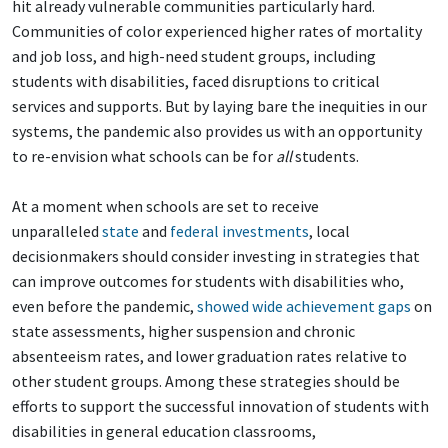
hit already vulnerable communities particularly hard.
Communities of color experienced higher rates of mortality
and job loss, and high-need student groups, including
students with disabilities, faced disruptions to critical
services and supports. But by laying bare the inequities in our
systems, the pandemic also provides us with an opportunity
to re-envision what schools can be for
all
students.
At a moment when schools are set to receive
unparalleled
state
and
federal investments
, local
decisionmakers should consider investing in strategies that
can improve outcomes for students with disabilities who,
even before the pandemic,
showed wide achievement gaps
on
state assessments, higher suspension and chronic
absenteeism rates, and lower graduation rates relative to
other student groups. Among these strategies should be
efforts to support the successful innovation of students with
disabilities in general education classrooms,