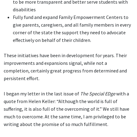
to be more transparent and better serve students with
disabilities
Fully fund and expand Family Empowerment Centers to
give parents, caregivers, and all family members in every
corner of the state the support they need to advocate
effectively on behalf of their children.
These initiatives have been in development for years. Their
improvements and expansions signal, while not a
completion, certainly great progress from determined and
persistent effort.
I began my letter in the last issue of
The Special EDge
with a
quote from Helen Keller: “Although the world is full of
suffering, it is also full of the overcoming of it.” We still have
much to overcome. At the same time, I am privileged to be
writing about the promise of so much fulfillment.