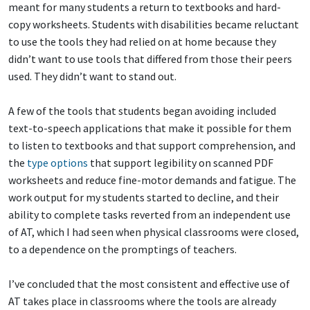
meant for many students a return to textbooks and hard-
copy worksheets. Students with disabilities became reluctant
to use the tools they had relied on at home because they
didn’t want to use tools that differed from those their peers
used. They didn’t want to stand out.
A few of the tools that students began avoiding included
text-to-speech applications that make it possible for them
to listen to textbooks and that support comprehension, and
the
type options
that support legibility on scanned PDF
worksheets and reduce fine-motor demands and fatigue. The
work output for my students started to decline, and their
ability to complete tasks reverted from an independent use
of AT, which I had seen when physical classrooms were closed,
to a dependence on the promptings of teachers.
I’ve concluded that the most consistent and effective use of
AT takes place in classrooms where the tools are already