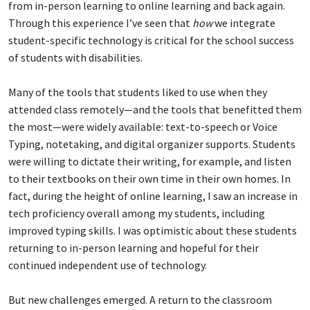
from in-person learning to online learning and back again.
Through this experience I’ve seen that
how
we integrate
student-specific technology is critical for the school success
of students with disabilities.
Many of the tools that students liked to use when they
attended class remotely—and the tools that benefitted them
the most—were widely available: text-to-speech or Voice
Typing, notetaking, and digital organizer supports. Students
were willing to dictate their writing, for example, and listen
to their textbooks on their own time in their own homes. In
fact, during the height of online learning, I saw an increase in
tech proficiency overall among my students, including
improved typing skills. I was optimistic about these students
returning to in-person learning and hopeful for their
continued independent use of technology.
But new challenges emerged. A return to the classroom