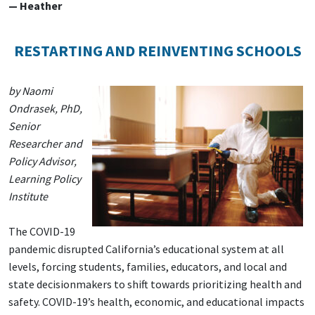
— Heather
RESTARTING AND REINVENTING SCHOOLS
by Naomi
Ondrasek, PhD,
Senior
Researcher and
Policy Advisor,
Learning Policy
Institute
The COVID-19
pandemic disrupted California’s educational system at all
levels, forcing students, families, educators, and local and
state decisionmakers to shift towards prioritizing health and
safety. COVID-19’s health, economic, and educational impacts