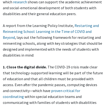
which
research
shows can support the academic achievement
and social-emotional development of both students with
disabilities and their general education peers.
A report from the Learning Policy Institute,
Restarting and
Reinventing School: Learning in the Time of COVID and
Beyond
, lays out the following framework for restarting and
reinventing schools, along with key strategies that should be
designed and implemented with the needs of students with
disabilities in mind:
1. Close the digital divide.
The COVID-19 crisis made clear
that technology-supported learning will be part of the future
of education and that all children must be provided with
access. Even after the pandemic passes, computing devices
and connectivity—which have
proven critical for
coordinating
within special education teams and
communicating with families of students with disabilities