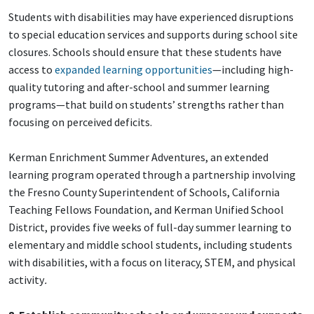
Students with disabilities may have experienced disruptions
to special education services and supports during school site
closures. Schools should ensure that these students have
access to
expanded learning opportunities
—including high-
quality tutoring and after-school and summer learning
programs—that build on students’ strengths rather than
focusing on perceived deficits.
Kerman Enrichment Summer Adventures, an extended
learning program operated through a partnership involving
the Fresno County Superintendent of Schools, California
Teaching Fellows Foundation, and Kerman Unified School
District, provides five weeks of full-day summer learning to
elementary and middle school students, including students
with disabilities, with a focus on literacy, STEM, and physical
activity
.