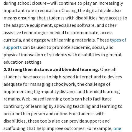
during school closure—will continue to play an increasingly
important role in education. Closing the digital divide also
means ensuring that students with disabilities have access to
the adaptive equipment, specialized software, and other
assistive technologies needed to communicate, access
curricula, and engage with learning materials. These
types of
supports
can be used to promote academic, social, and
physical innovation of students with disabilities in general
education settings.
2. Strengthen distance and blended learning.
Once all
students have access to high-speed internet and to devices
adequate for managing schoolwork, the challenge of
implementing high-quality distance and blended learning
remains. Web-based learning tools can help facilitate
continuity of learning by allowing teaching and learning to
occur both in person and online. For students with
disabilities, these tools also can provide support and
scaffolding that help improve outcomes. For example,
one