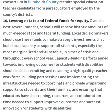
consortium in
Humboldt County
recruits special education
teacher candidates from paraeducators employed by the
county’s districts.
10. Leverage state and federal funds for equity.
Over the
next several months, schools will receive historic amounts of
much-needed state and federal funding. Local decisionmakers
should use these funds to make strategic investments that
build local capacity to support all students, especially the
most marginalized and vulnerable, in times of crisis and
throughout every school year. Capacity-building efforts aimed
towards improving outcomes for students with disabilities
should include recruiting and retaining a high-quality teacher
workforce; building partnerships and implementing the
infrastructure needed to coordinate and provide wraparound
supports to students and their families; and ensuring that
educators have the training, resources, and collaboration
time needed to support improved outcomes and successful
innovation for students with disabilities.