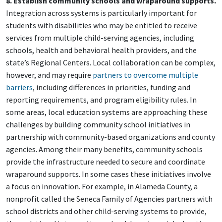
8. Establish community schools and wraparound supports.
Integration across systems is particularly important for
students with disabilities who may be entitled to receive
services from multiple child-serving agencies, including
schools, health and behavioral health providers, and the
state’s Regional Centers. Local collaboration can be complex,
however, and may require
partners to overcome multiple
barriers
, including differences in priorities, funding and
reporting requirements, and program eligibility rules. In
some areas, local education systems are approaching these
challenges by building community school initiatives in
partnership with community-based organizations and county
agencies. Among their many benefits, community schools
provide the infrastructure needed to secure and coordinate
wraparound supports. In some cases these initiatives involve
a focus on innovation. For example, in Alameda County, a
nonprofit called the Seneca Family of Agencies partners with
school districts and other child-serving systems to provide,