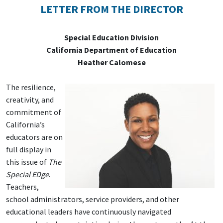
LETTER FROM THE DIRECTOR
Special Education Division
California Department of Education
Heather Calomese
The resilience,
creativity, and
commitment of
California’s
educators are on
full display in
this issue of
The
Special EDge
.
Teachers,
school administrators, service providers, and other
educational leaders have continuously navigated