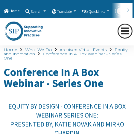
Home
Search
Translate
Quicklinks
Con
Home
What We Do
Archived Virtual Events
Equity
and Innovation
Conference In A Box Webinar - Series
One
Conference In A Box
Webinar - Series One
EQUITY BY DESIGN - CONFERENCE IN A BOX
WEBINAR SERIES ONE:
PRESENTED BY, KATIE NOVAK AND MIRKO
CHARDIN