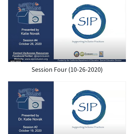
Session Four (10-26-2020)