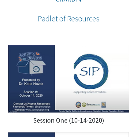
Padlet of Resources
Session One (10-14-2020)