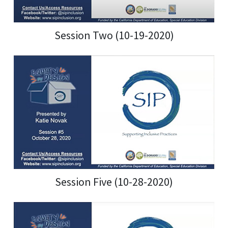
Session Two (10-19-2020)
Session Five (10-28-2020)