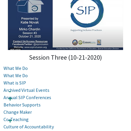
Session Three (10-21-2020)
What We Do
What We Do
What is SIP
Archived Virtual Events
Annual SIP Conferences
Behavior Supports
Change Maker
Co-Teaching
Culture of Accountability