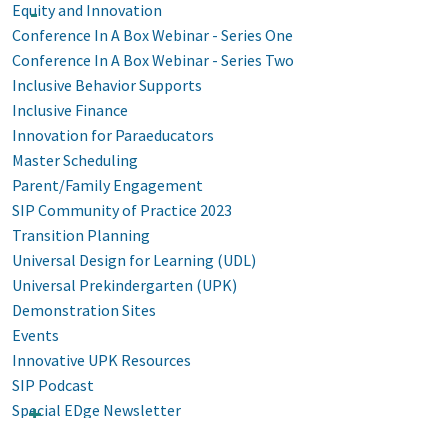
Equity and Innovation
Conference In A Box Webinar - Series One
Conference In A Box Webinar - Series Two
Inclusive Behavior Supports
Inclusive Finance
Innovation for Paraeducators
Master Scheduling
Parent/Family Engagement
SIP Community of Practice 2023
Transition Planning
Universal Design for Learning (UDL)
Universal Prekindergarten (UPK)
Demonstration Sites
Events
Innovative UPK Resources
SIP Podcast
Special EDge Newsletter