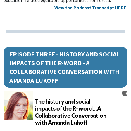
education-related equitable opportunities for Teresa.
View the Podcast Transcript HERE.
EPISODE THREE - HISTORY AND SOCIAL
IMPACTS OF THE R-WORD - A
COLLABORATIVE CONVERSATION WITH
AMANDA LUKOFF