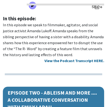
In this episode:
In this episode we speak to filmmaker, agitator, and social
justice activist Amanda Lukoff. Amanda speaks from the
sibling perspective of having a sister with a disability. Amanda
shares how this experience empowered her to disrupt the use
of the “The R- Word” by creating a feature film that unravels
the history and lasting effects of this word.
View the Podcast Transcript HERE.
EPISODE TWO - ABLEISM AND MORE ....
A COLLABORATIVE CONVERSATION