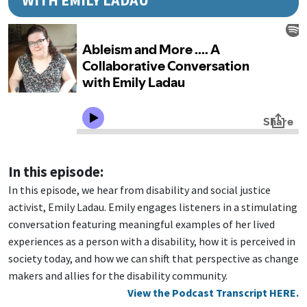
WITH EMILY LADAU
In this episode:
In this episode, we hear from disability and social justice
activist, Emily Ladau. Emily engages listeners in a stimulating
conversation featuring meaningful examples of her lived
experiences as a person with a disability, how it is perceived in
society today, and how we can shift that perspective as change
makers and allies for the disability community.
View the Podcast Transcript HERE.