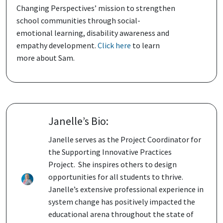
Changing Perspectives’ mission to strengthen
school communities through social-
emotional learning, disability awareness and
empathy development.
Click here
to learn
more about Sam.
Janelle’s Bio:
Janelle serves as the Project Coordinator for
the Supporting Innovative Practices
Project. She inspires others to design
opportunities for all students to thrive.
Janelle’s extensive professional experience in
system change has positively impacted the
educational arena throughout the state of