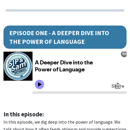
EPISODE ONE - A DEEPER DIVE INTO
THE POWER OF LANGUAGE
In this episode:
In this episode, we dig deep into the power of language. We
talk about how it often feeds ableism and provide suggestions