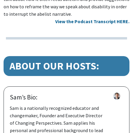
on how to reframe the way we speak about disability in order
to interrupt the abelist narrative.
View the Podcast Transcript HERE.
ABOUT OUR HOSTS:
Sam’s Bio:
Sam is a nationally recognized educator and
changemaker, Founder and Executive Director
of Changing Perspectives. Sam applies his
personal and professional background to lead