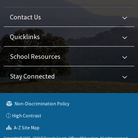
Contact Us
Quicklinks
School Resources
Stay Connected
Non-Discrimination Policy
High Contrast
A-Z Site Map
Copyright © 2025 - 2026 El Dorado County Office of Education. All rights reserved.