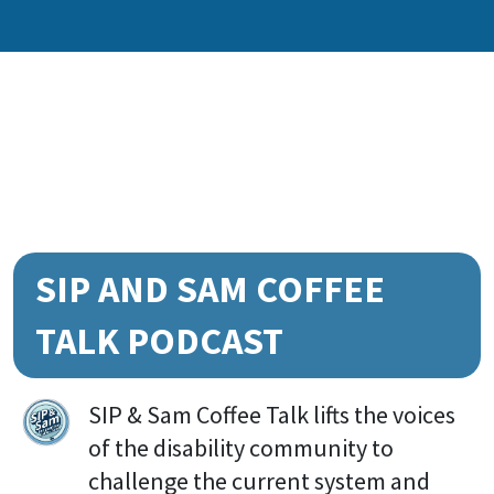
SIP AND SAM COFFEE
TALK PODCAST
SIP & Sam Coffee Talk lifts the voices
of the disability community to
challenge the current system and