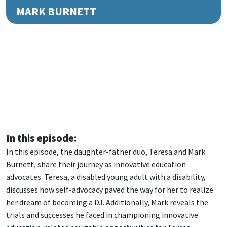
MARK BURNETT
In this episode:
In this episode, the daughter-father duo, Teresa and Mark
Burnett, share their journey as innovative education
advocates. Teresa, a disabled young adult with a disability,
discusses how self-advocacy paved the way for her to realize
her dream of becoming a DJ. Additionally, Mark reveals the
trials and successes he faced in championing innovative