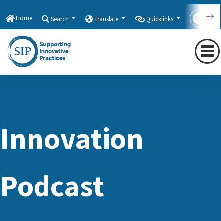
Home
Search
Translate
Quicklinks
Con
Innovation
Podcast