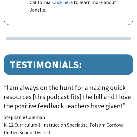
California.
Click here
to learn more about
Janelle.
TESTIMONIALS:
“I am always on the hunt for amazing quick
resources [this podcast fits] the bill and I love
the positive feedback teachers have given!”
Stephanie Coleman
K-12 Curriculum & Instruction Specialist, Folsom Cordova
Unified School District