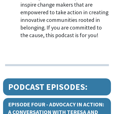
inspire change makers that are
empowered to take action in creating
innovative communities rooted in
belonging. If you are committed to
the cause, this podcast is for you!
PODCAST EPISODES:
EPISODE FOUR - ADVOCACY IN ACTION:
A CONVERSATION WITH TERESA AND