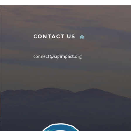
CONTACT US
connect@sipimpact.org