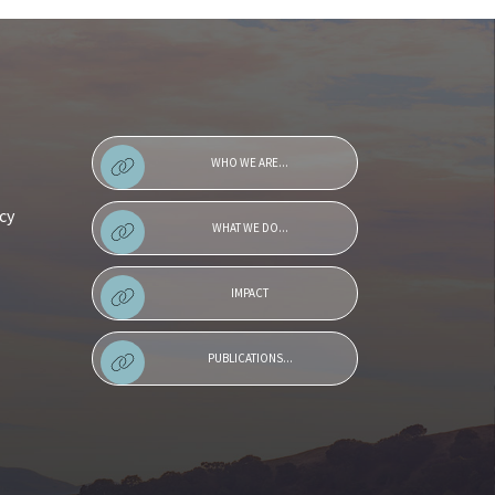
WHO WE ARE...
cy
WHAT WE DO...
IMPACT
PUBLICATIONS...