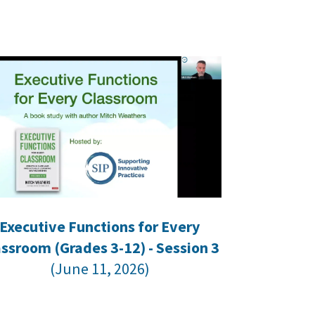
Executive Functions for Every
assroom (Grades 3-12) - Session 3
(June 11, 2026)