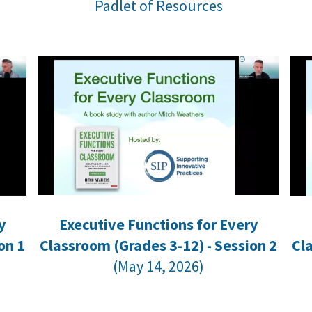
Padlet of Resources
y
Executive Functions for Every
on 1
Classroom (Grades 3-12) - Session 2
Cl
(May 14, 2026)