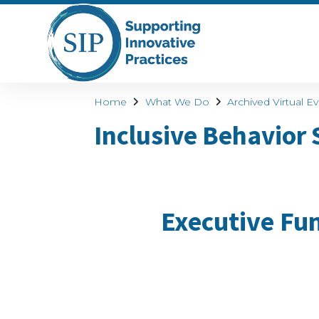
Home
What We Do
Archived Virtual E
Inclusive Behavior
Executive Fun