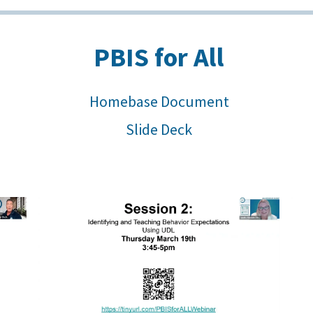
PBIS for All
Homebase Document
Slide Deck