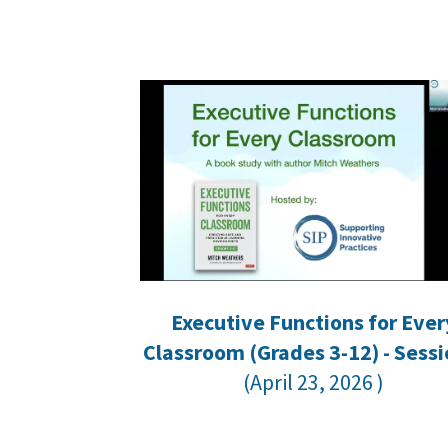
Executive Functions for Ever
Classroom
(Grades 3-12) - Sessi
(April 23, 2026 )