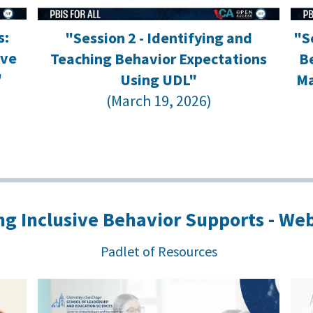
s:
"Session 2 - Identifying and
"S
ove
Teaching Behavior Expectations
Be
"
Using UDL"
Ma
(March 19, 2026)
g Inclusive Behavior Supports - Web
Padlet of Resources