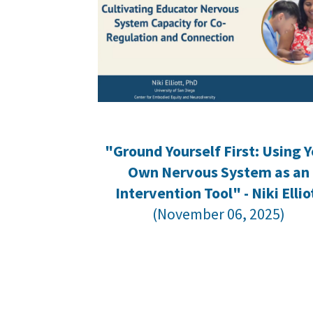
"Ground Yourself First: Using Y
Own Nervous System as an
Intervention Tool" - Niki Ellio
(November 06, 2025)