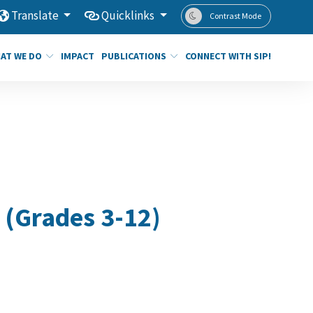
Translate
Quicklinks
Contrast Mode
AT WE DO
IMPACT
PUBLICATIONS
CONNECT WITH SIP!
 (Grades 3-12)