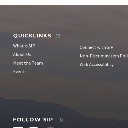
QUICKLINKS
What is SIP
Connect with SIP
About Us
Non-Discrimination Poli
Meet the Team
Web Accessibility
Events
FOLLOW SIP